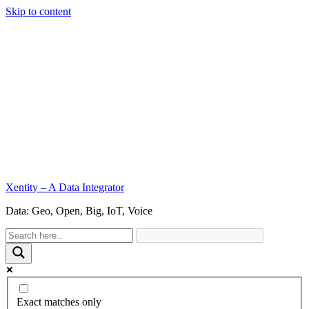
Skip to content
Xentity – A Data Integrator
Data: Geo, Open, Big, IoT, Voice
Exact matches only