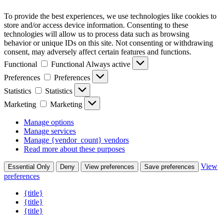
To provide the best experiences, we use technologies like cookies to
store and/or access device information. Consenting to these
technologies will allow us to process data such as browsing
behavior or unique IDs on this site. Not consenting or withdrawing
consent, may adversely affect certain features and functions.
Functional
Functional
Always active
Preferences
Preferences
Statistics
Statistics
Marketing
Marketing
Manage options
Manage services
Manage {vendor_count} vendors
Read more about these purposes
View
Essential Only
Deny
View preferences
Save preferences
preferences
{title}
{title}
{title}