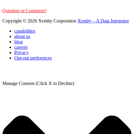
Question or Comment?
Copyright © 2026 Xentity Corporation
Xentity – A Data Integrator
capabilities
about us
blog
careers
Privacy
Opt-out preferences
Manage Consent (Click X to Decline)