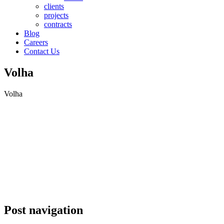
clients
projects
contracts
Blog
Careers
Contact Us
Volha
Volha
Post navigation