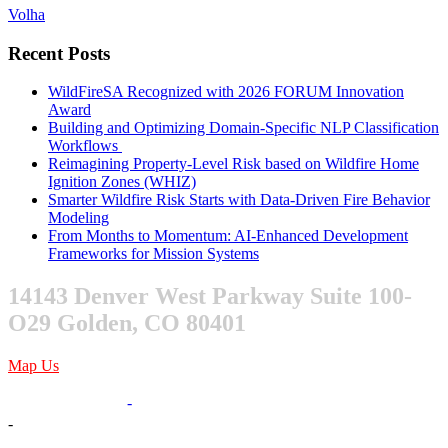
Volha
Recent Posts
WildFireSA Recognized with 2026 FORUM Innovation
Award
Building and Optimizing Domain-Specific NLP Classification
Workflows
Reimagining Property-Level Risk based on Wildfire Home
Ignition Zones (WHIZ)
Smarter Wildfire Risk Starts with Data-Driven Fire Behavior
Modeling
From Months to Momentum: AI-Enhanced Development
Frameworks for Mission Systems
14143 Denver West Parkway Suite 100-
O29 Golden, CO 80401
Map Us
303-376-6217
-
-
sales@xentity.com