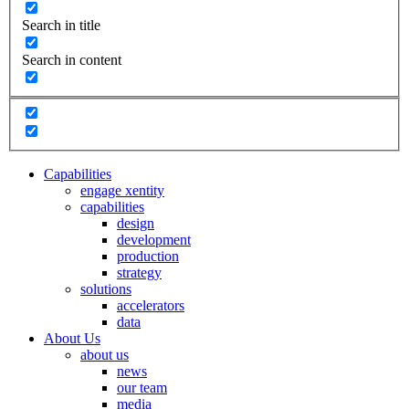
Search in title
Search in content
Capabilities
engage xentity
capabilities
design
development
production
strategy
solutions
accelerators
data
About Us
about us
news
our team
media