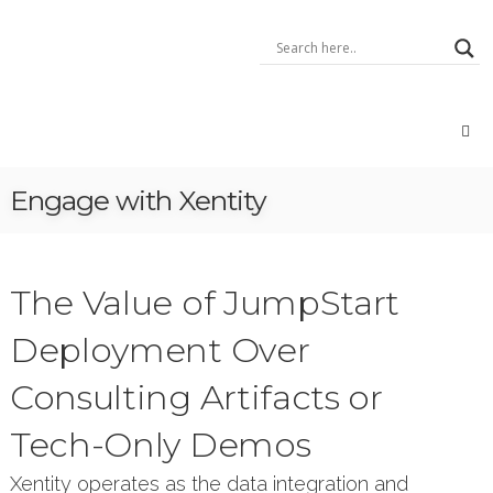
Skip
Xentity
to
–
content
A
Data
Integrator
Data:
Geo,
Open,
Engage with Xentity
Big,
IoT,
Voice
The Value of JumpStart
Deployment Over
Consulting Artifacts or
Tech-Only Demos
Xentity operates as the data integration and