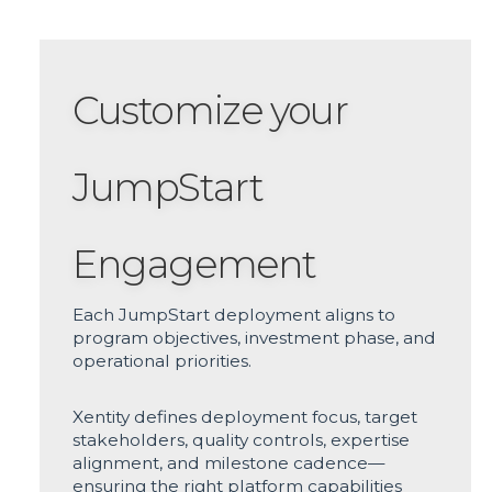
Customize your
JumpStart
Engagement
Each JumpStart deployment aligns to
program objectives, investment phase, and
operational priorities.
Xentity defines deployment focus, target
stakeholders, quality controls, expertise
alignment, and milestone cadence—
ensuring the right platform capabilities