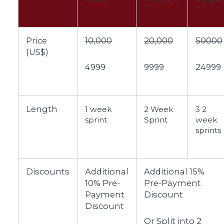
Price
10,000
20,000
50000
(US$)
4999
9999
24999
Length
1 week
2 Week
3 2
sprint
Sprint
week
sprints
Discounts
Additional
Additional 15%
10% Pre-
Pre-Payment
Payment
Discount
Discount
Or Split into 2