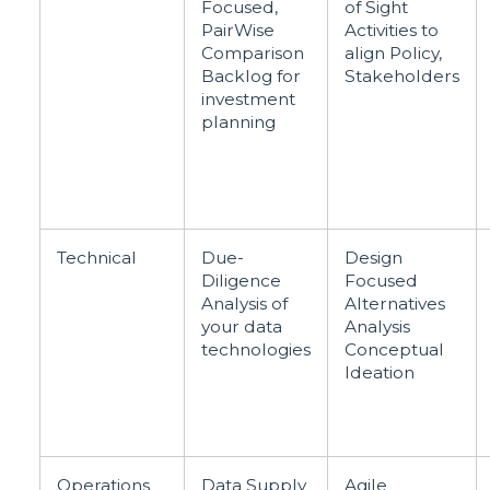
Focused,
of Sight
PairWise
Activities to
Comparison
align Policy,
Backlog for
Stakeholders
investment
planning
Technical
Due-
Design
Diligence
Focused
Analysis of
Alternatives
your data
Analysis
technologies
Conceptual
Ideation
Operations
Data Supply
Agile