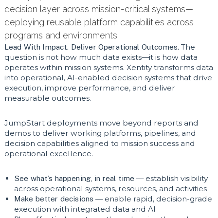
decision layer across mission-critical systems—
deploying reusable platform capabilities across
programs and environments.
Lead With Impact. Deliver Operational Outcomes.
The
question is not how much data exists—it is how data
operates within mission systems. Xentity transforms data
into operational, AI-enabled decision systems that drive
execution, improve performance, and deliver
measurable outcomes.
JumpStart deployments move beyond reports and
demos to deliver working platforms, pipelines, and
decision capabilities aligned to mission success and
operational excellence.
See what’s happening, in real time
— establish visibility
across operational systems, resources, and activities
Make better decisions
— enable rapid, decision-grade
execution with integrated data and AI