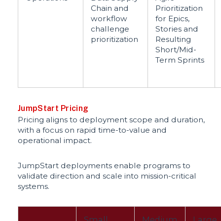
Chain and
Prioritization
workflow
for Epics,
challenge
Stories and
prioritization
Resulting
Short/Mid-
Term Sprints
JumpStart Pricing
Pricing aligns to deployment scope and duration,
with a focus on rapid time-to-value and
operational impact.
JumpStart deployments enable programs to
validate direction and scale into mission-critical
systems.
Small
Medium
Large