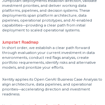
JumpStart deployments establish direction, validate
investment priorities, and deliver working data
platforms, pipelines, and decision systems. These
deployments span platform architecture, data
pipelines, operational prototypes, and AI-enabled
capabilities—providing a clear path from initial
deployment to scaled operational systems.
Jumpstart Roadmap
In short order, we establish a clear path forward
through
evaluation your current investment in data
environments, conduct red flags analysis, create
portfolio requirements, identify risks and alternative
models, and prioritize your efforts.
Xentity applies its Open GenAI Business Case Analysis to
align architecture, data pipelines, and operational
priorities—accelerating direction and investment
readiness.