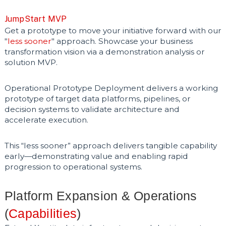
JumpStart MVP
Get a prototype to move your initiative forward with our
"
less sooner
" approach. Showcase your business
transformation vision via a demonstration analysis or
solution MVP.
Operational Prototype Deployment delivers a working
prototype of target data platforms, pipelines, or
decision systems to validate architecture and
accelerate execution.
This “less sooner” approach delivers tangible capability
early—demonstrating value and enabling rapid
progression to operational systems.
Platform Expansion & Operations
(
Capabilities
)