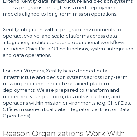
Extend Xentity data infrastructure and decision systems
across programs through sustained deployment
models aligned to long-term mission operations.
Xentity integrates within program environments to
operate, evolve, and scale platforms across data
integration, architecture, and operational workflows—
including Chief Data Office functions, system integration,
and data operations.
For over 20 years, Xentity has extended data
infrastructure and decision systems across long-term
mission programs through sustained platform
deployments. We are prepared to transform and
modernize your platform, data infrastructure, and
operations within mission environments (e.g. Chief Data
Office, mission-cirtical data integrator partner, or Data
Operations)
Reason Organizations Work With