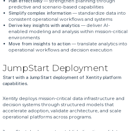
Plan effectively
— strengthen planning through
predictive and scenario-based capabilities
Simplify complex information
— standardize data into
consistent operational workflows and systems
Derive key insights with analytics
— deliver AI-
enabled modeling and analysis within mission-critical
environments
Move from insights to action
— translate analytics into
operational workflows and decision execution
JumpStart Deployment
Start with a JumpStart deployment of Xentity platform
capabilities.
Xentity deploys mission-critical data infrastructure and
decision systems through structured models that
accelerate adoption, validate architecture, and scale
operational platforms across programs.