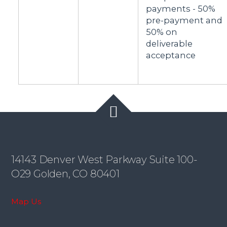
payments - 50%
pre-payment and
50% on
deliverable
acceptance
14143 Denver West Parkway Suite 100-
O29 Golden, CO 80401
Map Us