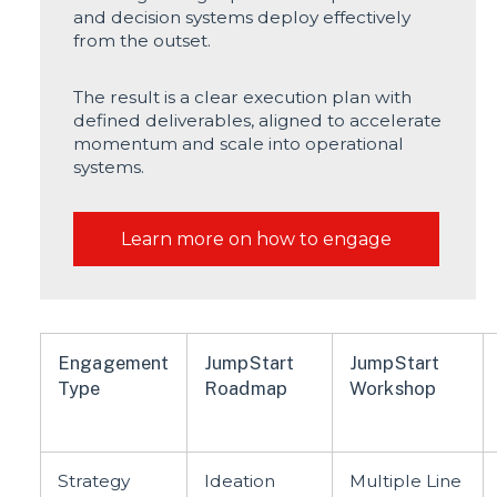
and decision systems deploy effectively
from the outset.
The result is a clear execution plan with
defined deliverables, aligned to accelerate
momentum and scale into operational
systems.
Learn more on how to engage
Engagement
JumpStart
JumpStart
Type
Roadmap
Workshop
Strategy
Ideation
Multiple Line