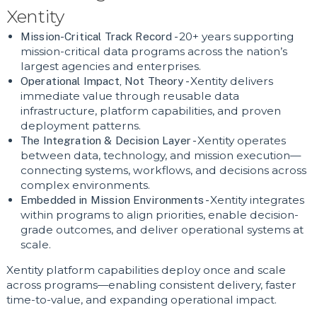
Xentity
Mission-Critical Track Record -
20+ years supporting
mission-critical data programs across the nation’s
largest agencies and enterprises.
Operational Impact, Not Theory -
Xentity delivers
immediate value through reusable data
infrastructure, platform capabilities, and proven
deployment patterns.
The Integration & Decision Layer -
Xentity operates
between data, technology, and mission execution—
connecting systems, workflows, and decisions across
complex environments.
Embedded in Mission Environments -
Xentity integrates
within programs to align priorities, enable decision-
grade outcomes, and deliver operational systems at
scale.
Xentity platform capabilities deploy once and scale
across programs—enabling consistent delivery, faster
time-to-value, and expanding operational impact.