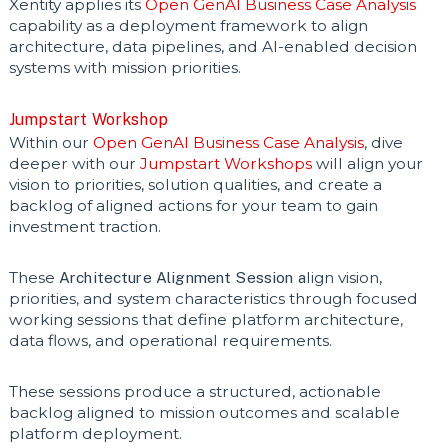
Xentity applies its
Open GenAI Business Case Analysis
capability as a deployment framework to align
architecture, data pipelines, and AI-enabled decision
systems with mission priorities.
Jumpstart Workshop
Within our
Open GenAI Business Case Analysis
, dive
deeper with our
Jumpstart Workshops
will align your
vision to priorities, solution qualities, and create a
backlog of aligned actions for your team to gain
investment traction.
These
Architecture Alignment Session a
lign vision,
priorities, and system characteristics through focused
working sessions that define platform architecture,
data flows, and operational requirements.
These sessions produce a structured, actionable
backlog aligned to mission outcomes and scalable
platform deployment.