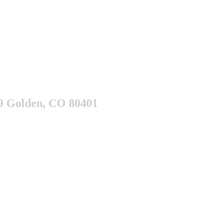
9 Golden, CO 80401