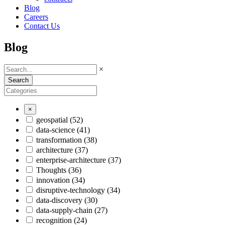
Blog
Careers
Contact Us
Blog
×
Search
×
geospatial
(52)
data-science
(41)
transformation
(38)
architecture
(37)
enterprise-architecture
(37)
Thoughts
(36)
innovation
(34)
disruptive-technology
(34)
data-discovery
(30)
data-supply-chain
(27)
recognition
(24)