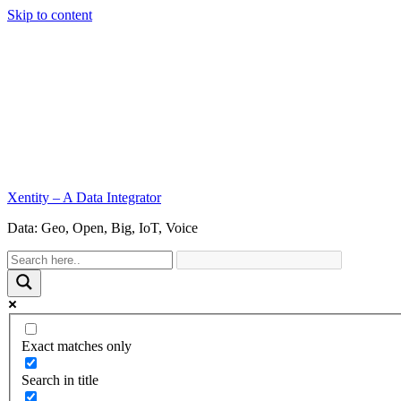
Skip to content
Xentity – A Data Integrator
Data: Geo, Open, Big, IoT, Voice
Exact matches only
Search in title