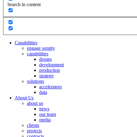
Search in content
Capabilities
engage xentity
capabilities
design
development
production
strategy
solutions
accelerators
data
About Us
about us
news
our team
media
clients
projects
contracts