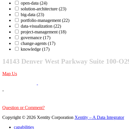
open-data
(24)
solution-architecture
(23)
big-data
(23)
portfolio-management
(22)
data-visualization
(22)
project-management
(18)
governance
(17)
change-agents
(17)
knowledge
(17)
14143 Denver West Parkway Suite 100-O2
Map Us
303-376-6217
-
-
sales@xentity.com
Question or Comment?
Copyright © 2026 Xentity Corporation
Xentity – A Data Integrator
capabilities