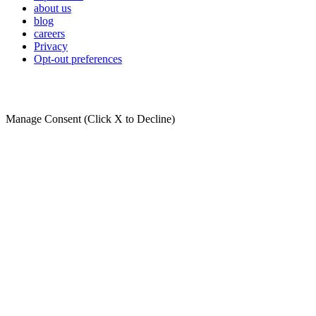
about us
blog
careers
Privacy
Opt-out preferences
Manage Consent (Click X to Decline)