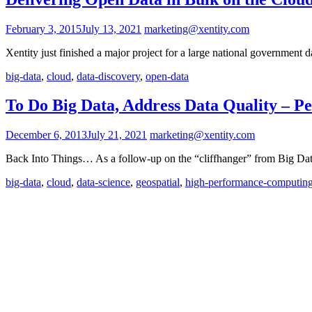
February 3, 2015
July 13, 2021
marketing@xentity.com
Xentity just finished a major project for a large national government 
big-data
,
cloud
,
data-discovery
,
open-data
To Do Big Data, Address Data Quality – Pe
December 6, 2013
July 21, 2021
marketing@xentity.com
Back Into Things… As a follow-up on the “cliffhanger” from Big Data
big-data
,
cloud
,
data-science
,
geospatial
,
high-performance-computin