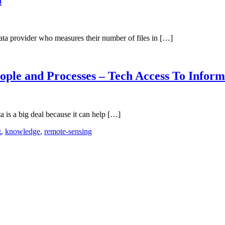
data provider who measures their number of files in […]
ople and Processes – Tech Access To Inform
 is a big deal because it can help […]
g
,
knowledge
,
remote-sensing