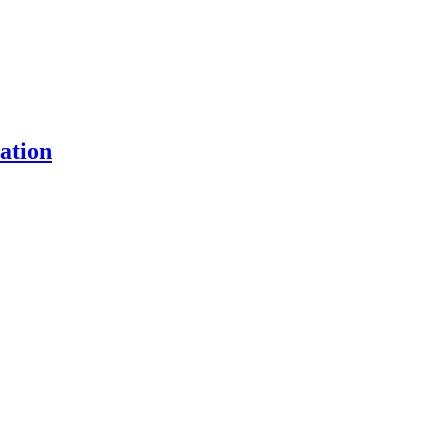
ation