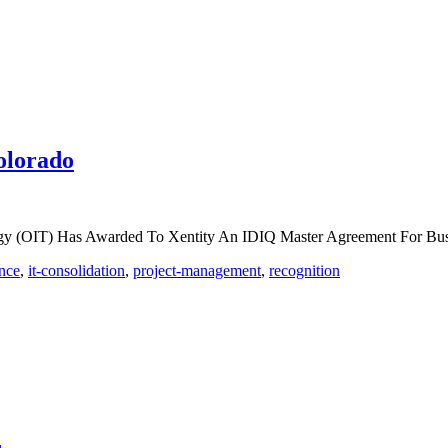
olorado
logy (OIT) Has Awarded To Xentity An IDIQ Master Agreement For Bu
nce
,
it-consolidation
,
project-management
,
recognition