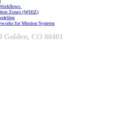
d
n Workflows
ition Zones (WHIZ)
Modeling
works for Mission Systems
9 Golden, CO 80401