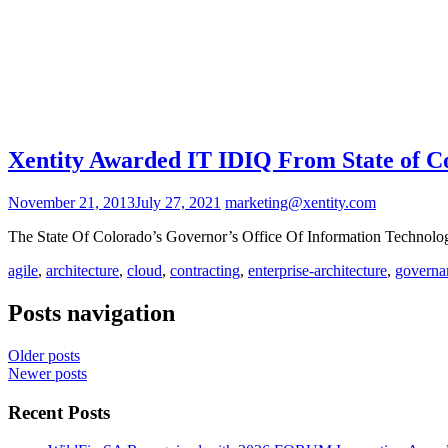
Xentity Awarded IT IDIQ From State of C
November 21, 2013
July 27, 2021
marketing@xentity.com
The State Of Colorado’s Governor’s Office Of Information Techno
agile
,
architecture
,
cloud
,
contracting
,
enterprise-architecture
,
governa
Posts navigation
Older posts
Newer posts
Recent Posts