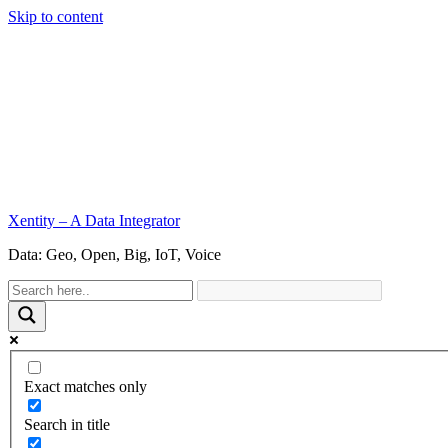
Skip to content
Xentity – A Data Integrator
Data: Geo, Open, Big, IoT, Voice
Exact matches only
Search in title