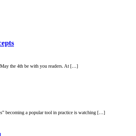
cepts
May the 4th be with you readers. At […]
” becoming a popular tool in practice is watching […]
d