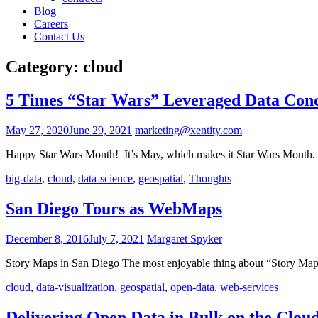
Blog
Careers
Contact Us
Category:
cloud
5 Times “Star Wars” Leveraged Data Con
May 27, 2020
June 29, 2021
marketing@xentity.com
Happy Star Wars Month! It’s May, which makes it Star Wars Month. 
big-data
,
cloud
,
data-science
,
geospatial
,
Thoughts
San Diego Tours as WebMaps
December 8, 2016
July 7, 2021
Margaret Spyker
Story Maps in San Diego The most enjoyable thing about “Story Maps
cloud
,
data-visualization
,
geospatial
,
open-data
,
web-services
Delivering Open Data in Bulk on the Clou