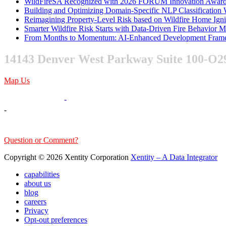
WildFireSA Recognized with 2026 FORUM Innovation Awar
Building and Optimizing Domain-Specific NLP Classificatio
Reimagining Property-Level Risk based on Wildfire Home Ign
Smarter Wildfire Risk Starts with Data-Driven Fire Behavior 
From Months to Momentum: AI-Enhanced Development Frame
14143 Denver West Parkway Suite 100-O2
Map Us
303-376-6217
-
-
sales@xentity.com
Question or Comment?
Copyright © 2026 Xentity Corporation
Xentity – A Data Integrator
capabilities
about us
blog
careers
Privacy
Opt-out preferences