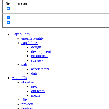
Search in content
Capabilities
engage xentity
capabilities
design
development
production
strategy
solutions
accelerators
data
About Us
about us
news
our team
media
clients
projects
contracts