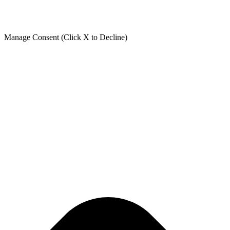
Manage Consent (Click X to Decline)