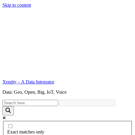
Skip to content
Xentity – A Data Integrator
Data: Geo, Open, Big, IoT, Voice
Exact matches only