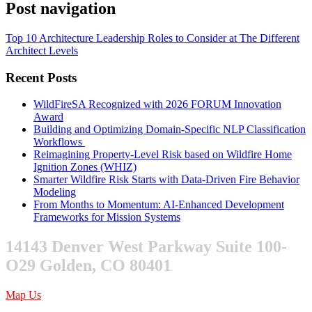
Post navigation
Top 10 Architecture Leadership Roles to Consider at The Different
Architect Levels
Recent Posts
WildFireSA Recognized with 2026 FORUM Innovation
Award
Building and Optimizing Domain-Specific NLP Classification
Workflows
Reimagining Property-Level Risk based on Wildfire Home
Ignition Zones (WHIZ)
Smarter Wildfire Risk Starts with Data-Driven Fire Behavior
Modeling
From Months to Momentum: AI-Enhanced Development
Frameworks for Mission Systems
14143 Denver West Parkway Suite 100-
O29 Golden, CO 80401
Map Us