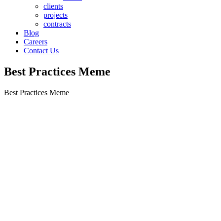
clients
projects
contracts
Blog
Careers
Contact Us
Best Practices Meme
Best Practices Meme