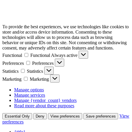
To provide the best experiences, we use technologies like cookies to
store and/or access device information. Consenting to these
technologies will allow us to process data such as browsing
behavior or unique IDs on this site. Not consenting or withdrawing
consent, may adversely affect certain features and functions.
Functional
Functional
Always active
Preferences
Preferences
Statistics
Statistics
Marketing
Marketing
Manage options
Manage services
Manage {vendor_count} vendors
Read more about these purposes
View
Essential Only
Deny
View preferences
Save preferences
preferences
{title}