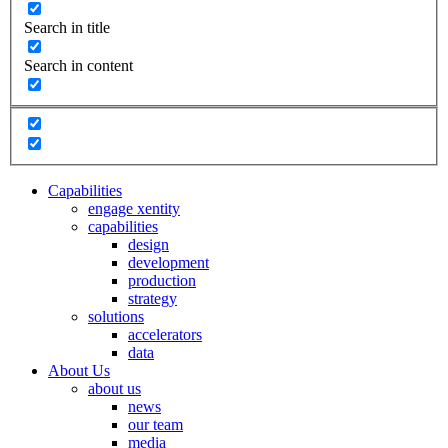
Search in title
Search in content
Capabilities
engage xentity
capabilities
design
development
production
strategy
solutions
accelerators
data
About Us
about us
news
our team
media