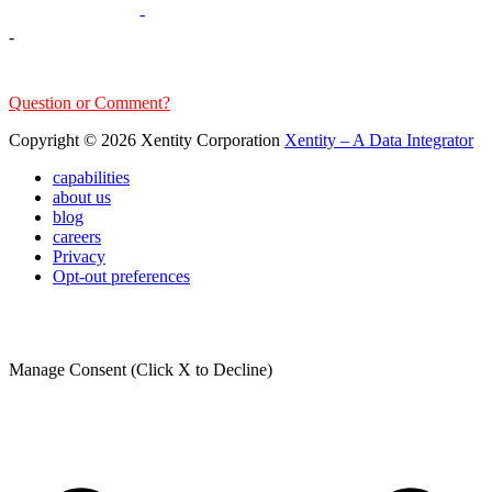
303-376-6217
-
-
sales@xentity.com
Question or Comment?
Copyright © 2026 Xentity Corporation
Xentity – A Data Integrator
capabilities
about us
blog
careers
Privacy
Opt-out preferences
Manage Consent (Click X to Decline)