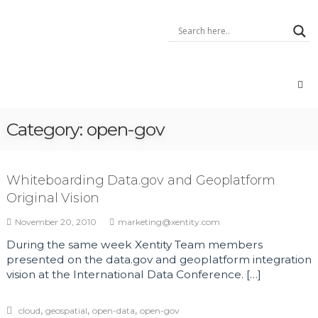
Skip
Xentity
to
–
content
A
Data
Integrator
Data:
Geo,
Open,
Category:
open-gov
Big,
IoT,
Voice
Whiteboarding Data.gov and Geoplatform
Original Vision
November 20, 2010
marketing@xentity.com
During the same week Xentity Team members
presented on the data.gov and geoplatform integration
vision at the International Data Conference. […]
,
,
,
cloud
geospatial
open-data
open-gov