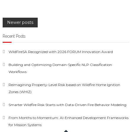
Posts
Newer posts
navigation
Recent Posts
WildFireSA Recognized with 2026 FORUM Innovation Award
Building and Optimizing Domain-Specific NLP Classification
Workflows
Reimagining Property-Level Risk based on Wildfire Home Ignition
Zones (WHIZ)
Smarter Wildfire Risk Starts with Data-Driven Fire Behavior Modeling
From Months to Momentum: AI-Enhanced Development Frameworks
for Mission Systems