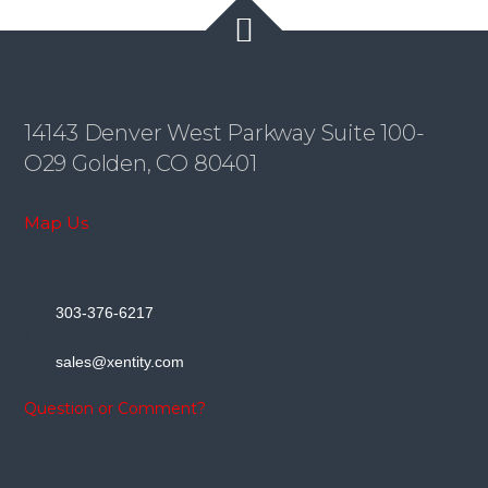
14143 Denver West Parkway Suite 100-
O29 Golden, CO 80401
Map Us
-
303-376-6217
-
sales@xentity.com
Question or Comment?