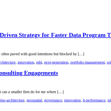
riven Strategy for Faster Data Program T
 is often paved with good intentions but blocked by […]
rchitecture
,
innovation
,
mbt
,
next-generation
,
portfolio-management
,
so
Consulting Engagements
t can a smaller firm do for me where […]
rise-architecture
,
geospatial
,
governance
,
innovation
,
it-performance
,
m