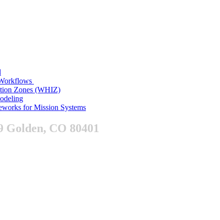
d
n Workflows
ition Zones (WHIZ)
Modeling
works for Mission Systems
9 Golden, CO 80401