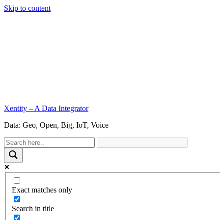
Skip to content
Xentity – A Data Integrator
Data: Geo, Open, Big, IoT, Voice
Exact matches only
Search in title