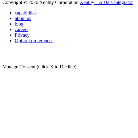
Copyright © 2026 Xentity Corporation
Xentity – A Data Integrator
capabilities
about us
blog
careers
Privacy
Opt-out preferences
Manage Consent (Click X to Decline)