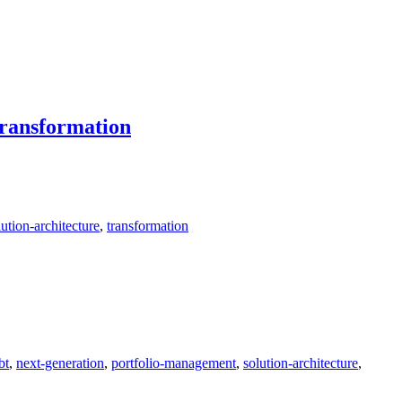
ransformation
lution-architecture
,
transformation
bt
,
next-generation
,
portfolio-management
,
solution-architecture
,