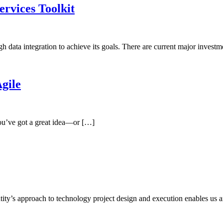
rvices Toolkit
 data integration to achieve its goals. There are current major invest
gile
You’ve got a great idea—or […]
y’s approach to technology project design and execution enables us 