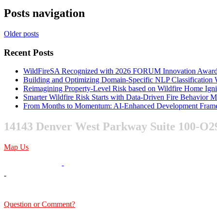
Posts navigation
Older posts
Recent Posts
WildFireSA Recognized with 2026 FORUM Innovation Awar
Building and Optimizing Domain-Specific NLP Classificatio
Reimagining Property-Level Risk based on Wildfire Home Ign
Smarter Wildfire Risk Starts with Data-Driven Fire Behavior 
From Months to Momentum: AI-Enhanced Development Frame
14143 Denver West Parkway Suite 100-O2
Map Us
303-376-6217
-
-
sales@xentity.com
Question or Comment?