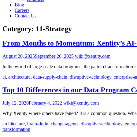
Blog
Careers
Contact Us
Category:
11-Strategy
From Months to Momentum: Xentity’s AI-D
August 20, 2025
September 26, 2025
wiki@xentity.com
In the world of large-scale data programs, the path to transformation
ai
,
architecture
,
data-supply-chain
,
disruptive-technology
,
enterprise-a
Top 10 Differences in our Data Program 
July 12, 2020
February 4, 2022
wiki@xentity.com
Why Xentity where others have failed? It is a common question. Wha
architecture
,
brain-drain
,
change-agents
,
disruptive-technology
,
enterp
transformation