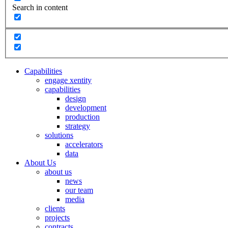
Search in content
Capabilities
engage xentity
capabilities
design
development
production
strategy
solutions
accelerators
data
About Us
about us
news
our team
media
clients
projects
contracts