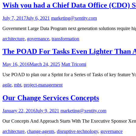
Wish you had a Chief Data Office (CDO) Se
July 7, 2017
July 6, 2021
marketing@xentity.com
Government Large Data Program next generation solutions require high
architecture
,
governance
,
transformation
The POAD For Tasks Even Lighter Than A
May 16, 2016
March 24, 2025
Matt Tricomi
Use POAD to plan our a Sprint for a Series of Tasks of key feature 
agile
,
mbt
,
project-management
Our Change Services Concepts
January 22, 2016
July 9, 2021
marketing@xentity.com
Our Concepts And Approach Starts With The Executive Sponsor Xentit
architecture
,
change-agents
,
disruptive-technology
,
governance