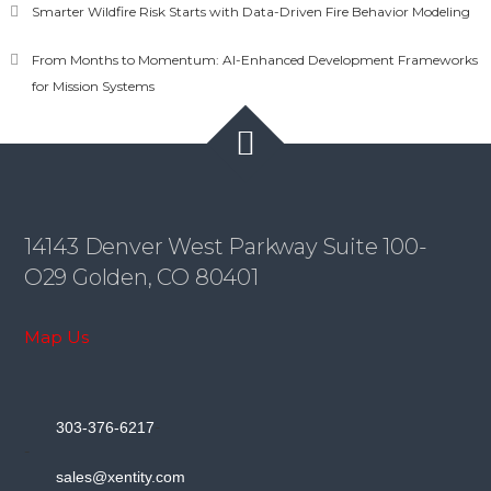
Smarter Wildfire Risk Starts with Data-Driven Fire Behavior Modeling
From Months to Momentum: AI-Enhanced Development Frameworks
for Mission Systems
14143 Denver West Parkway Suite 100-
O29 Golden, CO 80401
Map Us
-
303-376-6217
-
sales@xentity.com