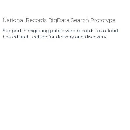
National Records BigData Search Prototype
Support in migrating public web records to a cloud
hosted architecture for delivery and discovery…