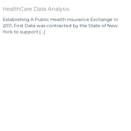
HealthCare Data Analysis
Establishing A Public Health Insurance Exchange In
2011, First Data was contracted by the State of New
York to support […]