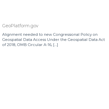
GeoPlatform.gov
Alignment needed to new Congressional Policy on
Geospatial Data Access Under the Geospatial Data Act
of 2018, OMB Circular A-16, […]