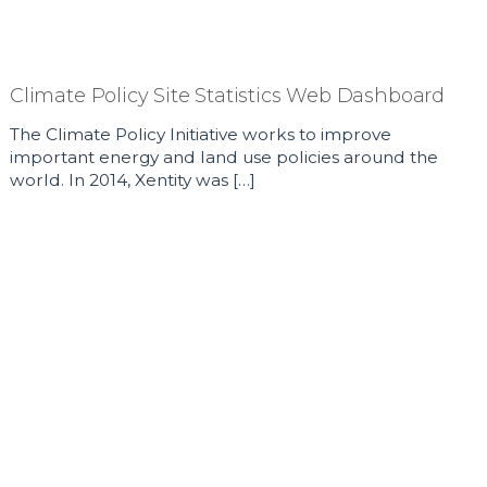
Climate Policy Site Statistics Web Dashboard
The Climate Policy Initiative works to improve
important energy and land use policies around the
world. In 2014, Xentity was […]