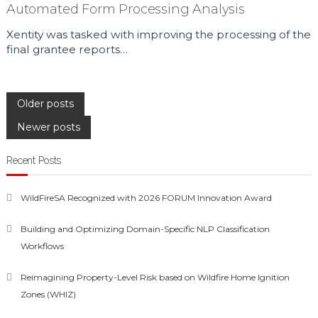
Automated Form Processing Analysis
Xentity was tasked with improving the processing of the
final grantee reports…
Posts
Older posts
Newer posts
navigation
Recent Posts
WildFireSA Recognized with 2026 FORUM Innovation Award
Building and Optimizing Domain-Specific NLP Classification
Workflows
Reimagining Property-Level Risk based on Wildfire Home Ignition
Zones (WHIZ)