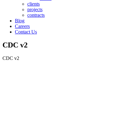
clients
projects
contracts
Blog
Careers
Contact Us
CDC v2
CDC v2