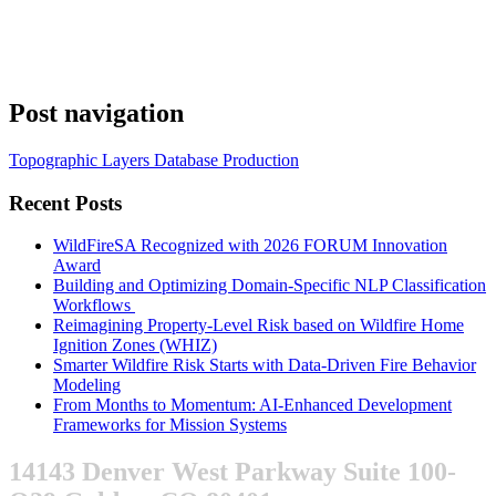
Post navigation
Topographic Layers Database Production
Recent Posts
WildFireSA Recognized with 2026 FORUM Innovation
Award
Building and Optimizing Domain-Specific NLP Classification
Workflows
Reimagining Property-Level Risk based on Wildfire Home
Ignition Zones (WHIZ)
Smarter Wildfire Risk Starts with Data-Driven Fire Behavior
Modeling
From Months to Momentum: AI-Enhanced Development
Frameworks for Mission Systems
14143 Denver West Parkway Suite 100-