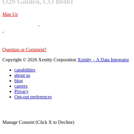
O29 Golden, CO 80401
Map Us
303-376-6217
-
-
sales@xentity.com
Question or Comment?
Copyright © 2026 Xentity Corporation
Xentity – A Data Integrator
capabilities
about us
blog
careers
Privacy
Opt-out preferences
Manage Consent (Click X to Decline)