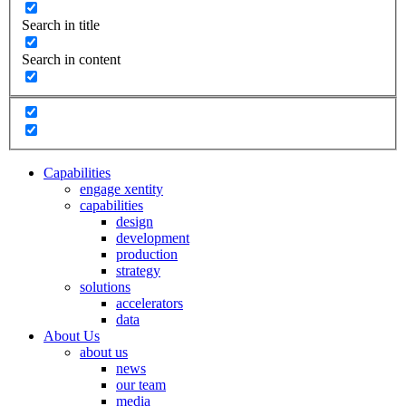
Search in title
Search in content
Capabilities
engage xentity
capabilities
design
development
production
strategy
solutions
accelerators
data
About Us
about us
news
our team
media