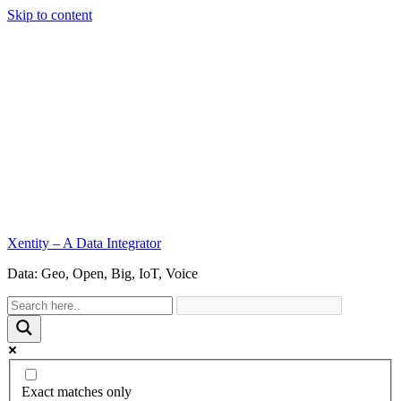
Skip to content
Xentity – A Data Integrator
Data: Geo, Open, Big, IoT, Voice
Exact matches only