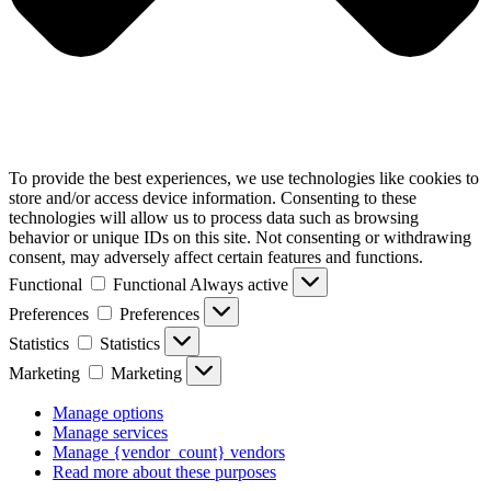
To provide the best experiences, we use technologies like cookies to
store and/or access device information. Consenting to these
technologies will allow us to process data such as browsing
behavior or unique IDs on this site. Not consenting or withdrawing
consent, may adversely affect certain features and functions.
Functional
Functional
Always active
Preferences
Preferences
Statistics
Statistics
Marketing
Marketing
Manage options
Manage services
Manage {vendor_count} vendors
Read more about these purposes