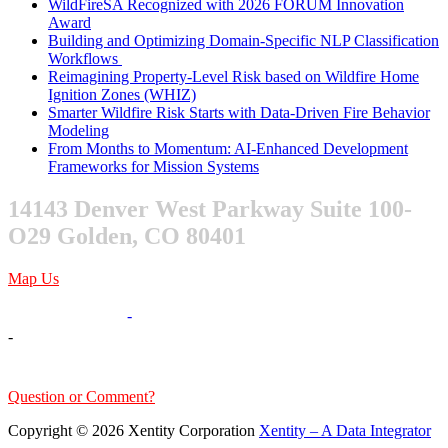
WildFireSA Recognized with 2026 FORUM Innovation
Award
Building and Optimizing Domain-Specific NLP Classification
Workflows
Reimagining Property-Level Risk based on Wildfire Home
Ignition Zones (WHIZ)
Smarter Wildfire Risk Starts with Data-Driven Fire Behavior
Modeling
From Months to Momentum: AI-Enhanced Development
Frameworks for Mission Systems
14143 Denver West Parkway Suite 100-
O29 Golden, CO 80401
Map Us
303-376-6217
-
-
sales@xentity.com
Question or Comment?
Copyright © 2026 Xentity Corporation
Xentity – A Data Integrator