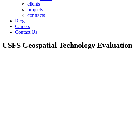
clients
projects
contracts
Blog
Careers
Contact Us
USFS Geospatial Technology Evaluation