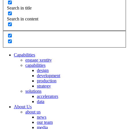
Search in title
Search in content
Capabilities
engage xentity
capabilities
design
development
production
strategy
solutions
accelerators
data
About Us
about us
news
our team
media