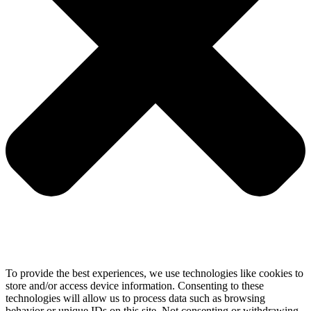
To provide the best experiences, we use technologies like cookies to
store and/or access device information. Consenting to these
technologies will allow us to process data such as browsing
behavior or unique IDs on this site. Not consenting or withdrawing