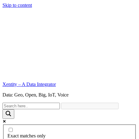
Skip to content
Xentity – A Data Integrator
Data: Geo, Open, Big, IoT, Voice
Exact matches only