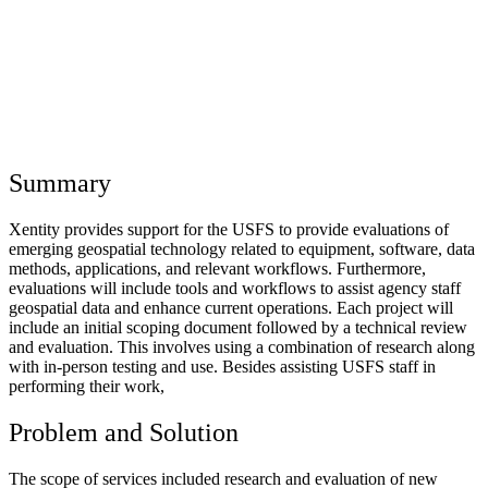
Summary
Xentity provides support for the USFS to provide evaluations of
emerging geospatial technology related to equipment, software, data
methods, applications, and relevant workflows. Furthermore,
evaluations will include tools and workflows to assist agency staff
geospatial data and enhance current operations. Each project will
include an initial scoping document followed by a technical review
and evaluation. This involves using a combination of research along
with in-person testing and use. Besides assisting USFS staff in
performing their work,
Problem and Solution
The scope of services included research and evaluation of new