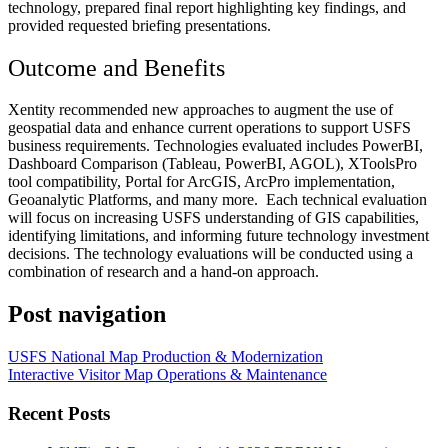
technology, prepared final report highlighting key findings, and
p
rovided requested briefing presentations.
Outcome and Benefits
Xentity recommended new approaches to augment the use of
geospatial data and enhance current operations to support USFS
business requirements. Technologies evaluated includes PowerBI,
Dashboard Comparison (Tableau, PowerBI, AGOL), XToolsPro
tool compatibility, Portal for ArcGIS, ArcPro implementation,
Geoanalytic Platforms, and many more.
Each technical evaluation
will focus on increasing USFS understanding of GIS capabilities,
identifying limitations, and informing future technology investment
decisions. The technology evaluations will be conducted using a
combination of research and a hand-on approach.
Post navigation
USFS National Map Production & Modernization
Interactive Visitor Map Operations & Maintenance
Recent Posts