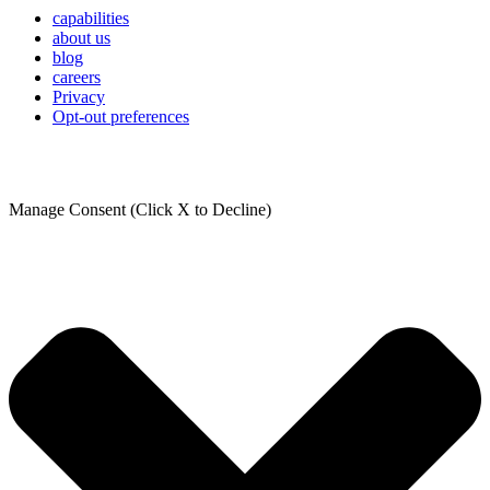
capabilities
about us
blog
careers
Privacy
Opt-out preferences
Manage Consent (Click X to Decline)