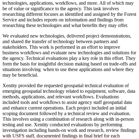
technologies, applications, workflows, and more. All of which may
be of value or significance to the agency. This task involves
researching different focuses as identified and assigned by the Forest
Service and includes reports on information and findings from
researching these technologies and what benefits they may offer.
We evaluated new technologies, delivered project demonstrations,
and shared the transfer of technology between partners and
stakeholders. This work is performed in an effort to improve
business workflows and evaluate new technologies and solutions for
the agency. Technical evaluations play a key role in this effort. They
form the basis for insightful decision making based on trade-offs and
situations involving when to use these applications and where they
may be beneficial.
Xentity provided the requested geospatial technical evaluation of
emerging geospatial technology related to equipment, software, data
methods, applications, and relevant workflows. Evaluations
included tools and workflows to assist agency staff geospatial data
and enhance current operations. Each project included an initial
scoping document followed by a technical review and evaluation.
This involves using a combination of research along with in-person
testing and use. Xentity conducted evaluations by p
erforming
investigation including hands-on work and research, review findings
with USFS staff, d
ocumented findings in final brief for each