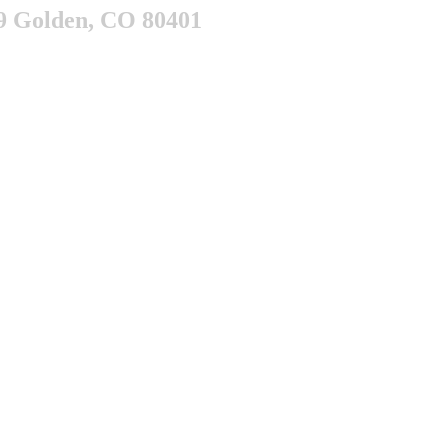
9 Golden, CO 80401