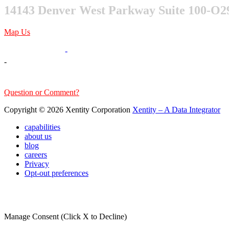
14143 Denver West Parkway Suite 100-O2
Map Us
303-376-6217
-
-
sales@xentity.com
Question or Comment?
Copyright © 2026 Xentity Corporation
Xentity – A Data Integrator
capabilities
about us
blog
careers
Privacy
Opt-out preferences
Manage Consent (Click X to Decline)