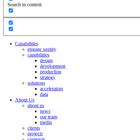
Search in content
Capabilities
engage xentity
capabilities
design
development
production
strategy
solutions
accelerators
data
About Us
about us
news
our team
media
clients
projects
contracts