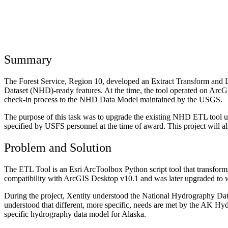
Summary
The Forest Service, Region 10, developed an Extract Transform and
Dataset (NHD)-ready features. At the time, the tool operated on ArcG
check-in process to the NHD Data Model maintained by the USGS.
The purpose of this task was to upgrade the existing NHD ETL tool us
specified by USFS personnel at the time of award. This project will 
Problem and Solution
The ETL Tool is an Esri ArcToolbox Python script tool that transfo
compatibility with ArcGIS Desktop v10.1 and was later upgraded to 
During the project, Xentity understood the National Hydrography Dat
understood that different, more specific, needs are met by the AK Hyd
specific hydrography data model for Alaska.