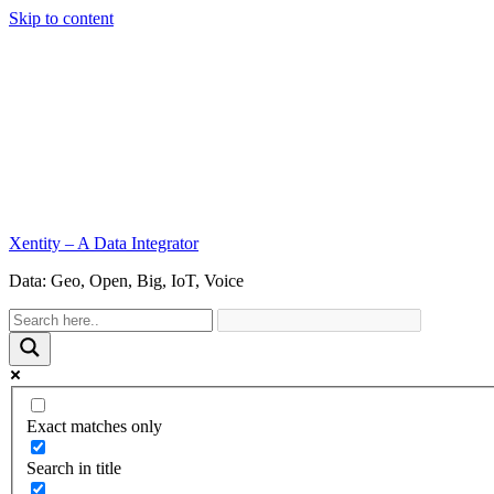
Skip to content
Xentity – A Data Integrator
Data: Geo, Open, Big, IoT, Voice
Exact matches only
Search in title