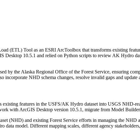
 Load (ETL) Tool as an ESRI ArcToolbox that transforms existing fea
IS Desktop 10.5.1 and relied on Python scripts to review AK Hydro dat
ed by the Alaska Regional Office of the Forest Service, ensuring compa
also incorporate NHD schema changes, resolve invalid gaps and update a
rms existing features in the USFS/AK Hydro dataset into USGS NHD-re
work with ArcGIS Desktop version 10.5.1, migrate from Model Builder
aset (NHD) and existing Forest Service efforts in managing the NHD a
ro data model. Different mapping scales, different agency stakeholders, 