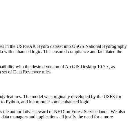
tures in the USFS/AK Hydro dataset into USGS National Hydrography
a with enhanced logic. This ensured compliance and facilitated the
tibility with the desired version of ArcGIS Desktop 10.7.x, as
 set of Data Reviewer rules.
ady features. The model was originally developed by the USFS for
 to Python, and incorporate some enhanced logic.
s the authoritative steward of NHD on Forest Service lands. We also
data managers and applications all justify the need for a more