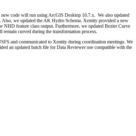
ure new code will run using ArcGIS Desktop 10.7.x. We also updated
S. Also, we updated the AK Hydro Schema. Xentity provided a new
o the NHD feature class output. Furthermore, we updated Bezier Curve
ll remain curved during the transformation process.
he USFS and communicated to Xentity during coordination meetings. We
ovided an updated batch file for Data Reviewer use compatible with the