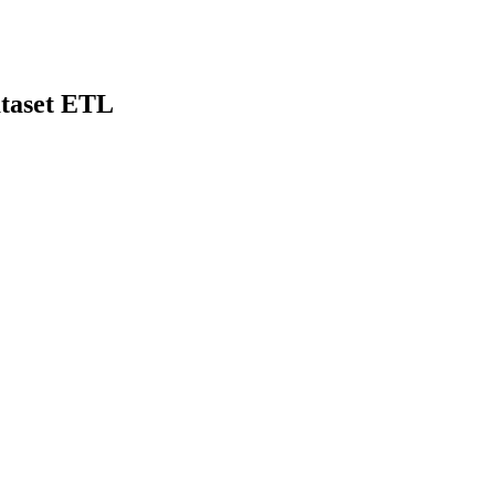
taset ETL