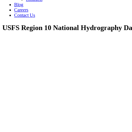
Blog
Careers
Contact Us
USFS Region 10 National Hydrography Da