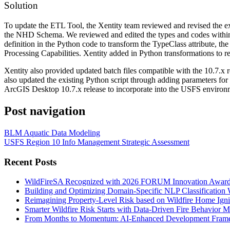
Solution
To update the ETL Tool, the Xentity team reviewed and revised the e
the NHD Schema. We reviewed and edited the types and codes within
definition in the Python code to transform the TypeClass attribute, 
Processing Capabilities. Xentity added in Python transformations to 
Xentity also provided updated batch files compatible with the 10.7.
also updated the existing Python script through adding parameters for
ArcGIS Desktop 10.7.x release to incorporate into the USFS environ
Post navigation
BLM Aquatic Data Modeling
USFS Region 10 Info Management Strategic Assessment
Recent Posts
WildFireSA Recognized with 2026 FORUM Innovation Awar
Building and Optimizing Domain-Specific NLP Classificatio
Reimagining Property-Level Risk based on Wildfire Home Ign
Smarter Wildfire Risk Starts with Data-Driven Fire Behavior 
From Months to Momentum: AI-Enhanced Development Frame