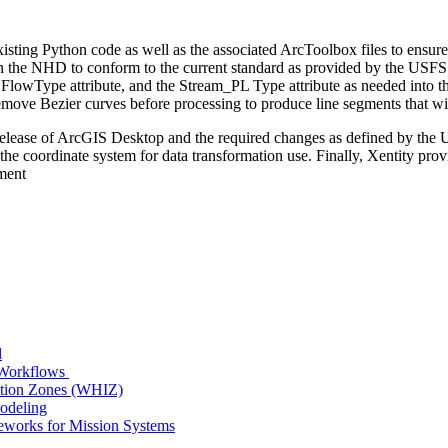
xisting Python code as well as the associated ArcToolbox files to ens
 the NHD to conform to the current standard as provided by the USF
the FlowType attribute, and the Stream_PL Type attribute as needed int
remove Bezier curves before processing to produce line segments that wi
x release of ArcGIS Desktop and the required changes as defined by t
 the coordinate system for data transformation use. Finally, Xentity pr
ment
d
n Workflows
ition Zones (WHIZ)
Modeling
works for Mission Systems