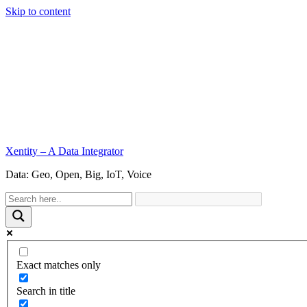
Skip to content
Xentity – A Data Integrator
Data: Geo, Open, Big, IoT, Voice
Exact matches only
Search in title