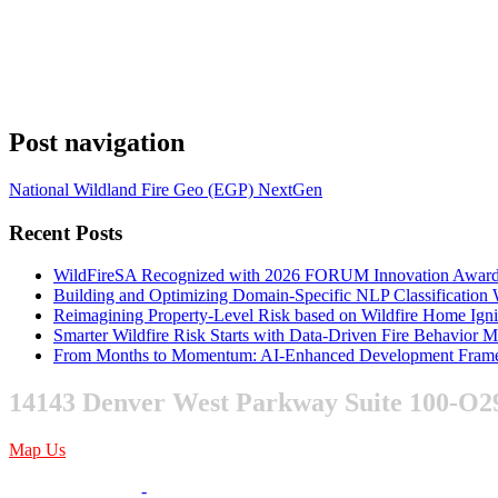
Post navigation
National Wildland Fire Geo (EGP) NextGen
Recent Posts
WildFireSA Recognized with 2026 FORUM Innovation Awar
Building and Optimizing Domain-Specific NLP Classificatio
Reimagining Property-Level Risk based on Wildfire Home Ign
Smarter Wildfire Risk Starts with Data-Driven Fire Behavior 
From Months to Momentum: AI-Enhanced Development Frame
14143 Denver West Parkway Suite 100-O2
Map Us
303-376-6217
-