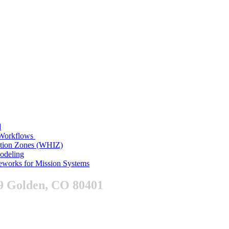
d
n Workflows
ition Zones (WHIZ)
Modeling
works for Mission Systems
9 Golden, CO 80401