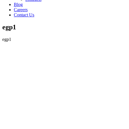
Blog
Careers
Contact Us
egp1
egp1