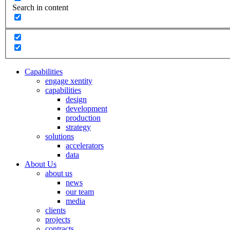
Search in content
Capabilities
engage xentity
capabilities
design
development
production
strategy
solutions
accelerators
data
About Us
about us
news
our team
media
clients
projects
contracts