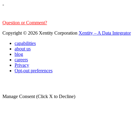
-
sales@xentity.com
Question or Comment?
Copyright © 2026 Xentity Corporation
Xentity – A Data Integrator
capabilities
about us
blog
careers
Privacy
Opt-out preferences
Manage Consent (Click X to Decline)