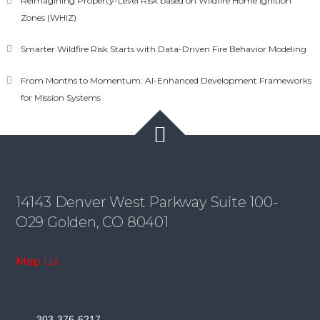
Reimagining Property-Level Risk based on Wildfire Home Ignition
Zones (WHIZ)
Smarter Wildfire Risk Starts with Data-Driven Fire Behavior Modeling
From Months to Momentum: AI-Enhanced Development Frameworks
for Mission Systems
14143 Denver West Parkway Suite 100-
O29 Golden, CO 80401
Map Us
-
303-376-6217