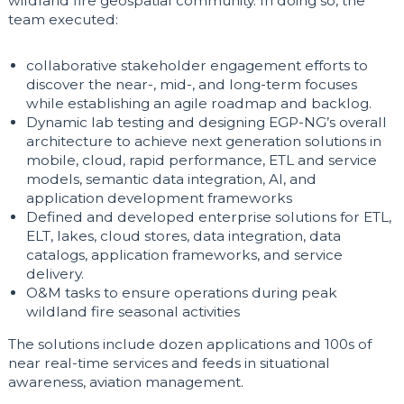
wildland fire geospatial community. In doing so, the
team executed:
collaborative stakeholder engagement efforts to
discover the near-, mid-, and long-term focuses
while establishing an agile roadmap and backlog.
Dynamic lab testing and designing EGP-NG’s overall
architecture to achieve next generation solutions in
mobile, cloud, rapid performance, ETL and service
models, semantic data integration, AI, and
application development frameworks
Defined and developed enterprise solutions for ETL,
ELT, lakes, cloud stores, data integration, data
catalogs, application frameworks, and service
delivery.
O&M tasks to ensure operations during peak
wildland fire seasonal activities
The solutions include dozen applications and 100s of
near real-time services and feeds in situational
awareness, aviation management.