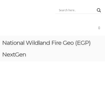
Skip
Xentity
to
–
content
A
Data
Integrator
Data:
Geo,
Open,
National Wildland Fire Geo (EGP)
Big,
IoT,
Voice
NextGen