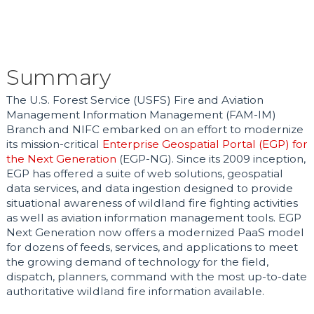
Summary
The U.S. Forest Service (USFS) Fire and Aviation
Management Information Management (FAM-IM)
Branch and NIFC embarked on an effort to modernize
its mission-critical
Enterprise Geospatial Portal (EGP) for
the Next Generation
(EGP-NG). Since its 2009 inception,
EGP has offered a suite of web solutions, geospatial
data services, and data ingestion designed to provide
situational awareness of wildland fire fighting activities
as well as aviation information management tools. EGP
Next Generation now offers a modernized PaaS model
for dozens of feeds, services, and applications to meet
the growing demand of technology for the field,
dispatch, planners, command with the most up-to-date
authoritative wildland fire information available.