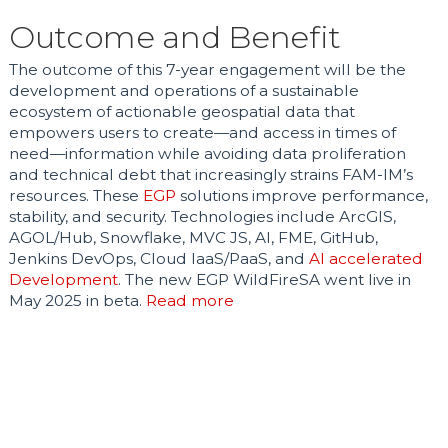
Outcome and Benefit
The outcome of this 7-year engagement will be the
development and operations of a sustainable
ecosystem of actionable geospatial data that
empowers users to create—and access in times of
need—information while avoiding data proliferation
and technical debt that increasingly strains FAM-IM’s
resources. These
EGP
solutions improve performance,
stability, and security. Technologies include ArcGIS,
AGOL/Hub, Snowflake, MVC JS, AI, FME, GitHub,
Jenkins DevOps, Cloud IaaS/PaaS, and
AI accelerated
Development
. The new EGP WildFireSA went live in
May 2025 in beta.
Read more