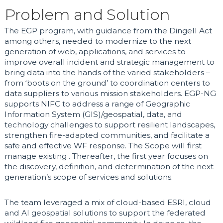
Problem and Solution
The EGP program, with guidance from the Dingell Act
among others, needed to modernize to the next
generation of web, applications, and services to
improve overall incident and strategic management to
bring data into the hands of the varied stakeholders –
from ‘boots on the ground’ to coordination centers to
data suppliers to various mission stakeholders.
EGP-NG
supports NIFC to address a range of Geographic
Information System (GIS)/geospatial, data, and
technology challenges to support resilient landscapes,
strengthen fire-adapted communities, and facilitate a
safe and effective WF response. The Scope will first
manage existing . Thereafter, the first year focuses on
the discovery, definition, and determination of the next
generation’s scope of services and solutions.
The team leveraged a mix of cloud-based ESRI, cloud
and AI geospatial solutions to support the federated