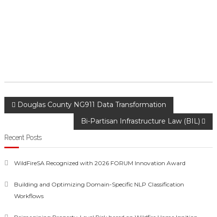
Post
Douglas County NG911 Data Transformation
Bi-Partisan Infrastructure Law (BIL)
navigation
Recent Posts
WildFireSA Recognized with 2026 FORUM Innovation Award
Building and Optimizing Domain-Specific NLP Classification
Workflows