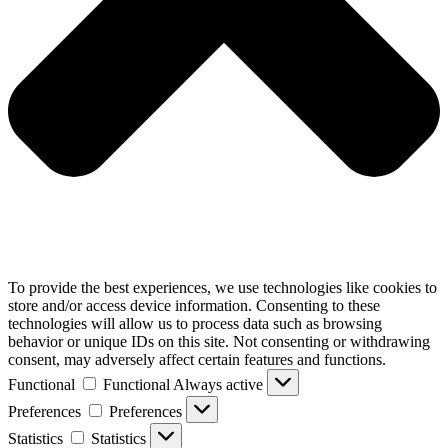
To provide the best experiences, we use technologies like cookies to
store and/or access device information. Consenting to these
technologies will allow us to process data such as browsing
behavior or unique IDs on this site. Not consenting or withdrawing
consent, may adversely affect certain features and functions.
Functional
Functional
Always active
Preferences
Preferences
Statistics
Statistics