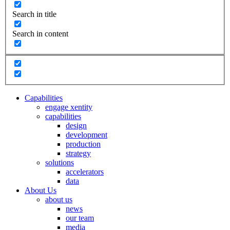
Search in title
Search in content
Capabilities
engage xentity
capabilities
design
development
production
strategy
solutions
accelerators
data
About Us
about us
news
our team
media