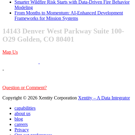
Smarter Wildfire Risk Starts with Data-Driven Fire Behavior
Modeling
From Months to Momentum: AI-Enhanced Development
Frameworks for Mission Systems
14143 Denver West Parkway Suite 100-
O29 Golden, CO 80401
Map Us
303-376-6217
-
-
sales@xentity.com
Question or Comment?
Copyright © 2026 Xentity Corporation
Xentity – A Data Integrator
capabilities
about us
blog
careers
Privacy