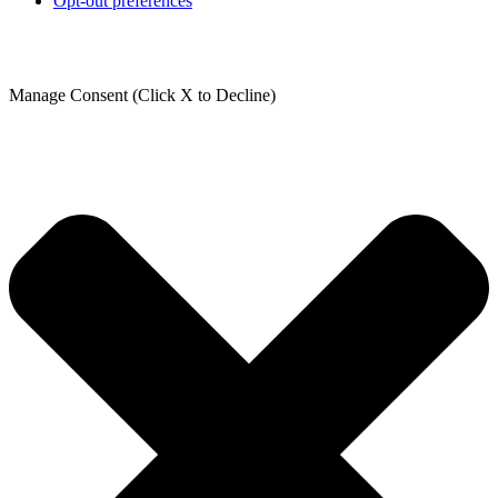
Opt-out preferences
Manage Consent (Click X to Decline)