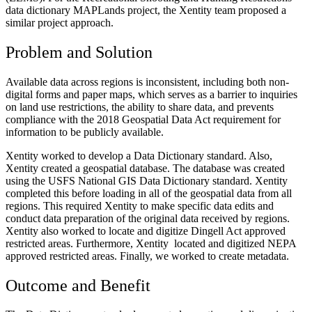
data dictionary MAPLands project, the Xentity team proposed a
similar project approach.
Problem and Solution
Available data across regions is inconsistent, including both non-
digital forms and paper maps, which serves as a barrier to inquiries
on land use restrictions, the ability to share data, and prevents
compliance with the 2018 Geospatial Data Act requirement for
information to be publicly available.
Xentity worked to develop a Data Dictionary standard. Also,
Xentity created a geospatial database. The database was created
using the USFS National GIS Data Dictionary standard. Xentity
completed this before loading in all of the geospatial data from all
regions. This required Xentity to make specific data edits and
conduct data preparation of the original data received by regions.
Xentity also worked to locate and digitize Dingell Act approved
restricted areas. Furthermore, Xentity located and digitized NEPA
approved restricted areas. Finally, we worked to create metadata.
Outcome and Benefit