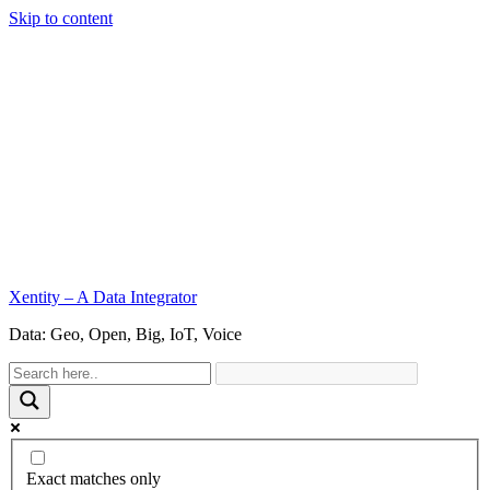
Skip to content
Xentity – A Data Integrator
Data: Geo, Open, Big, IoT, Voice
Exact matches only