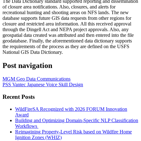
The Data Dictionary standard supported reporting and dissemination
of closure area notifications. Also, closures, and alerts for
recreational hunting and shooting areas on NFS lands. The new
database supports future GIS data requests from other regions for
closure and restricted area information. All this received approval
through the Dingell Act and NEPA project approvals. Also, any
geospatial data created was attributed and then entered into the file
geodatabase. Finally, the aforementioned data dictionary supports
the requirements of the process as they are defined on the USFS
National GIS Data Dictionary.
Post navigation
MGM Geo Data Communications
PSS Vantec Japanese Voice Skill Design
Recent Posts
WildFireSA Recognized with 2026 FORUM Innovation
Award
Building and Optimizing Domain-Specific NLP Classification
Workflows
Reimagining Property-Level Risk based on Wildfire Home
Ignition Zones (WHIZ)