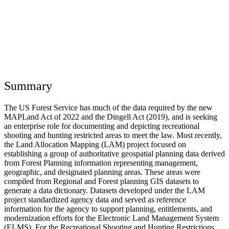
Summary
The US Forest Service has much of the data required by the new
MAPLand Act of 2022 and the Dingell Act (2019), and is seeking
an enterprise role for documenting and depicting recreational
shooting and hunting restricted areas to meet the law. Most recently,
the Land Allocation Mapping (LAM) project focused on
establishing a group of authoritative geospatial planning data derived
from Forest Planning information representing management,
geographic, and designated planning areas. These areas were
compiled from Regional and Forest planning GIS datasets to
generate a data dictionary. Datasets developed under the LAM
project standardized agency data and served as reference
information for the agency to support planning, entitlements, and
modernization efforts for the Electronic Land Management System
(ELMS). For the Recreational Shooting and Hunting Restrictions