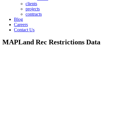
clients
projects
contracts
Blog
Careers
Contact Us
MAPLand Rec Restrictions Data